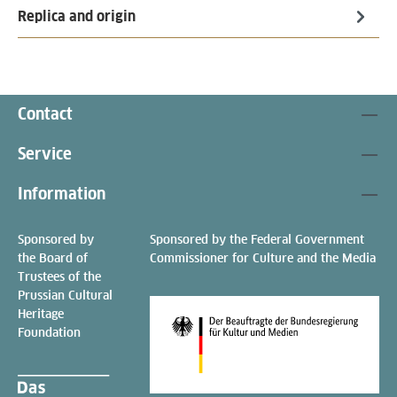
Replica and origin
Contact
Service
Information
Sponsored by
Sponsored by the Federal Government
the Board of
Commissioner for Culture and the Media
Trustees of the
Prussian Cultural
Heritage
Foundation