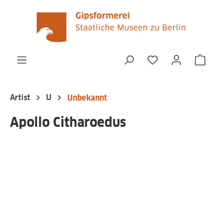
in content
You have 0 wishli
Shop
Artist
U
Unbekannt
Apollo Citharoedus
Skip image gallery