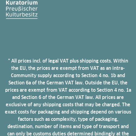
* All prices incl. of legal VAT plus shipping costs. Within
the EU, the prices are exempt from VAT as an intra-
Community supply according to Section 4 no. 1b and
Section 6a of the German VAT law. Outside the EU, the
prices are exempt from VAT according to Section 4 no. 1a
and Section 6 of the German VAT law. All prices are
exclusive of any shipping costs that may be charged. The
exact costs for packaging and shipping depend on various
factors such as complexity, type of packaging,
destination, number of items and type of transport and
can only be customs duties determined bindingly at the