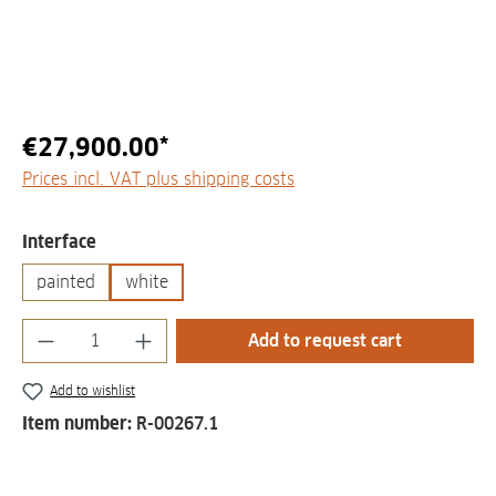
€27,900.00*
Prices incl. VAT plus shipping costs
Select
Interface
painted
white
Product Quantity: Enter the desired amount
Add to request cart
Add to wishlist
Item number:
R-00267.1