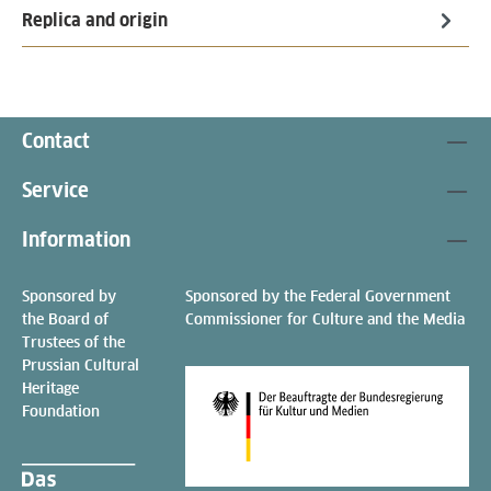
Replica and origin
Contact
Service
Information
Sponsored by
Sponsored by the Federal Government
the Board of
Commissioner for Culture and the Media
Trustees of the
Prussian Cultural
Heritage
Foundation