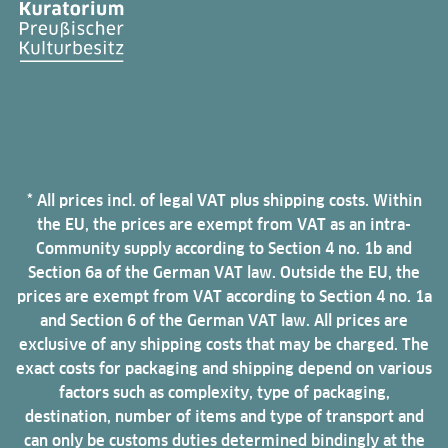
* All prices incl. of legal VAT plus shipping costs. Within
the EU, the prices are exempt from VAT as an intra-
Community supply according to Section 4 no. 1b and
Section 6a of the German VAT law. Outside the EU, the
prices are exempt from VAT according to Section 4 no. 1a
and Section 6 of the German VAT law. All prices are
exclusive of any shipping costs that may be charged. The
exact costs for packaging and shipping depend on various
factors such as complexity, type of packaging,
destination, number of items and type of transport and
can only be customs duties determined bindingly at the