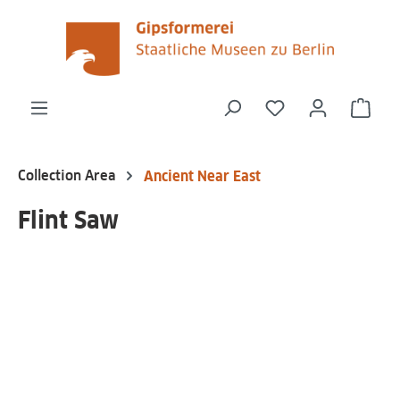
in content
You have 0 wishli
Shop
Collection Area
Ancient Near East
Flint Saw
Skip image gallery