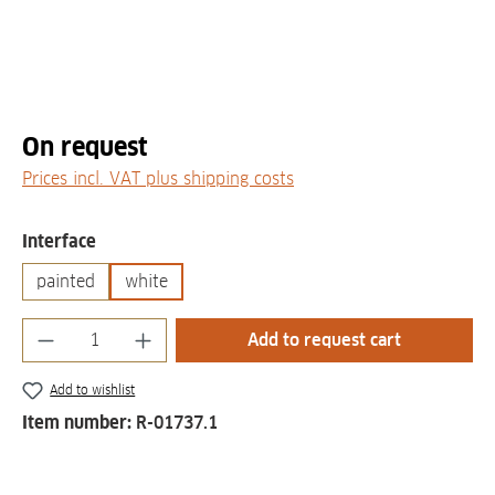
On request
Prices incl. VAT plus shipping costs
Select
Interface
painted
white
Product Quantity: Enter the desired amount
Add to request cart
Add to wishlist
Item number:
R-01737.1