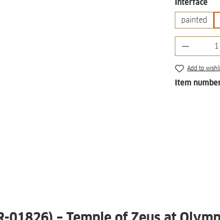
Select
Interface
painted
Product 
Add to wishli
Item numbe
 R-01826) – Temple of Zeus at Olymp