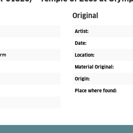
Original
Artist:
Date:
orm
Location:
Material Original:
Origin:
Place where found: