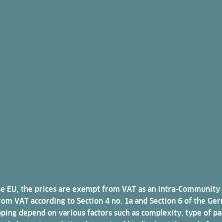
n the EU, the prices are exempt from VAT as an intra-Community
m VAT according to Section 4 no. 1a and Section 6 of the Germ
pping depend on various factors such as complexity, type of pa