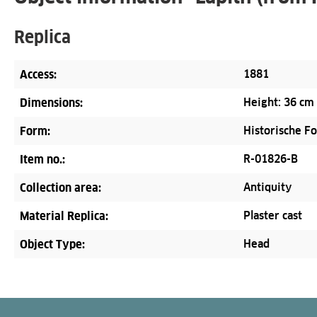
Replica
Access:
1881
Dimensions:
Height: 36 cm
Form:
Historische F
Item no.:
R-01826-B
Collection area:
Antiquity
Material Replica:
Plaster cast
Object Type:
Head