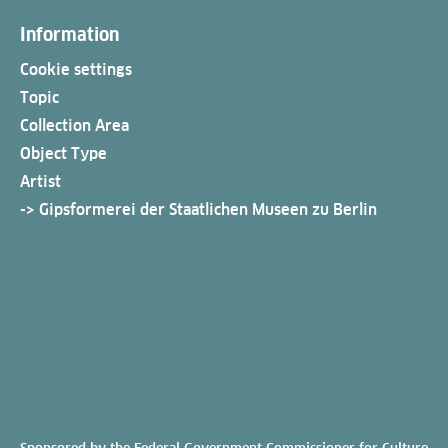
Information
Cookie settings
Topic
Collection Area
Object Type
Artist
-> Gipsformerei der Staatlichen Museen zu Berlin
Sponsored by the Federal Government Commissioner for Culture