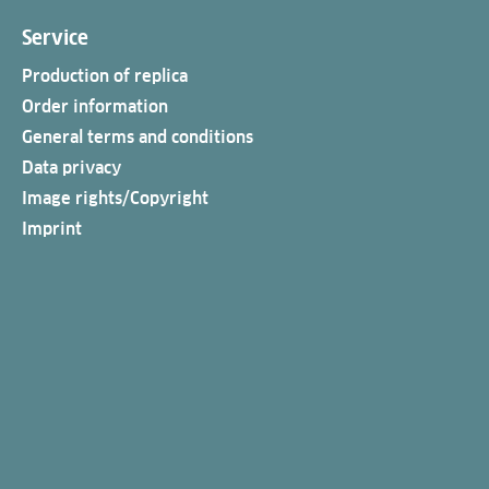
Service
Production of replica
Order information
General terms and conditions
Data privacy
Image rights/Copyright
Imprint