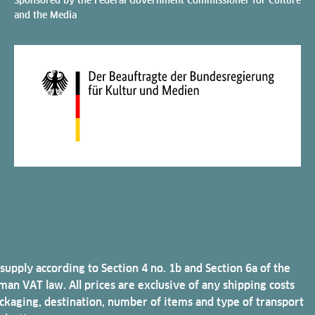
and the Media
 supply according to Section 4 no. 1b and Section 6a of the
an VAT law. All prices are exclusive of any shipping costs
ckaging, destination, number of items and type of transport