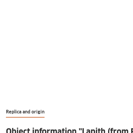
Replica and origin
Object information "Lapith (from