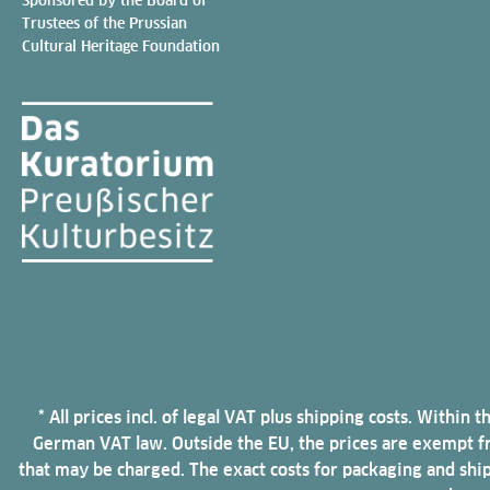
Trustees of the Prussian
Cultural Heritage Foundation
* All prices incl. of legal VAT plus shipping costs. Withi
German VAT law. Outside the EU, the prices are exempt fro
that may be charged. The exact costs for packaging and shi