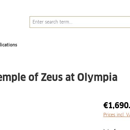
lications
emple of Zeus at Olympia
€1,690
Prices incl. 