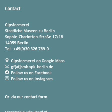
Contact
Gipsformerei
Staatliche Museen zu Berlin
Sophie-Charlotten-Straße 17/18
14059 Berlin
Tel.: +49(0)30 326 769-0
Gipsformerei on Google Maps
gf[at]smb.spk-berlin.de
Follow us on Facebook
Follow us on Instagram
Or via our
contact form
.
Sponsored by the Board of