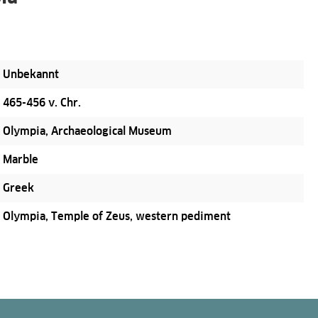
Unbekannt
465-456 v. Chr.
Olympia, Archaeological Museum
Marble
Greek
Olympia, Temple of Zeus, western pediment