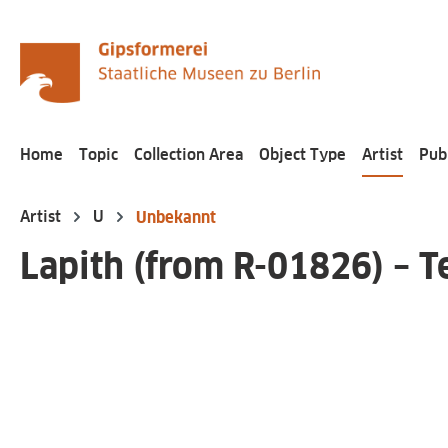
search
Skip to main navigation
Home
Topic
Collection Area
Object Type
Artist
Pub
Artist
U
Unbekannt
Lapith (from R-01826) – T
Skip image gallery