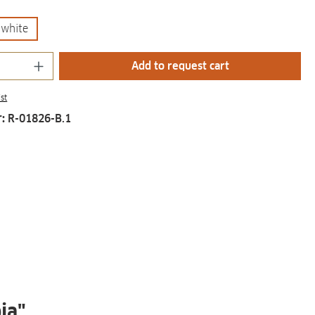
white
Quantity: Enter the desired amount or us
Add to request cart
st
r:
R-01826-B.1
ia"