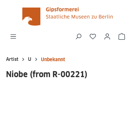
in content
You have 0 wishli
Shop
Artist
U
Unbekannt
Niobe (from R-00221)
Skip image gallery