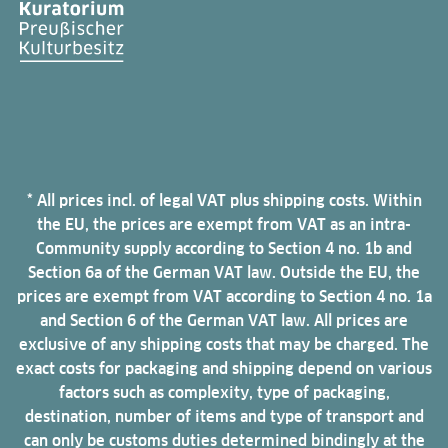
* All prices incl. of legal VAT plus shipping costs. Within
the EU, the prices are exempt from VAT as an intra-
Community supply according to Section 4 no. 1b and
Section 6a of the German VAT law. Outside the EU, the
prices are exempt from VAT according to Section 4 no. 1a
and Section 6 of the German VAT law. All prices are
exclusive of any shipping costs that may be charged. The
exact costs for packaging and shipping depend on various
factors such as complexity, type of packaging,
destination, number of items and type of transport and
can only be customs duties determined bindingly at the