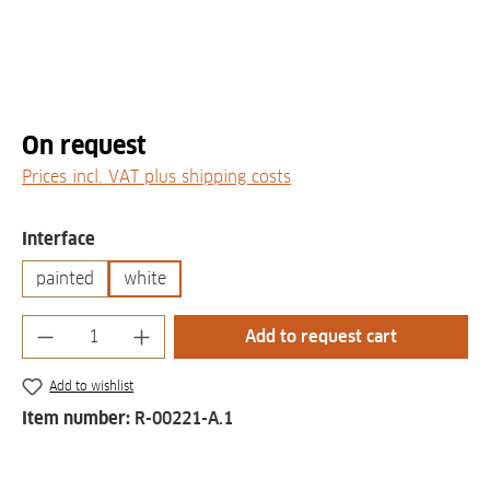
On request
Prices incl. VAT plus shipping costs
Select
Interface
painted
white
Product Quantity: Enter the desired amount
Add to request cart
Add to wishlist
Item number:
R-00221-A.1