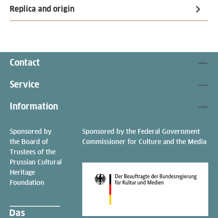
Replica and origin
Contact
Service
Information
Sponsored by
Sponsored by the Federal Government
the Board of
Commissioner for Culture and the Media
Trustees of the
Prussian Cultural
Heritage
Foundation