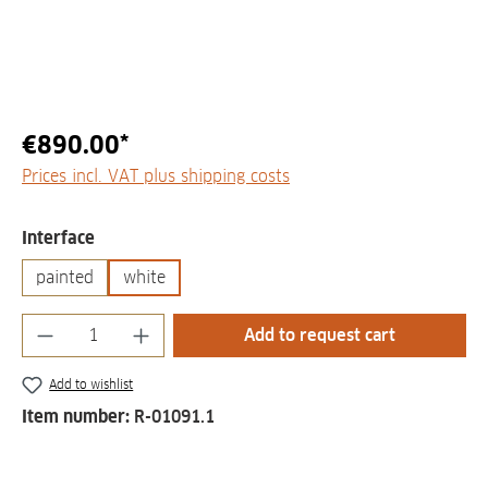
€890.00*
Prices incl. VAT plus shipping costs
Select
Interface
painted
white
Product Quantity: Enter the desired amount
Add to request cart
Add to wishlist
Item number:
R-01091.1