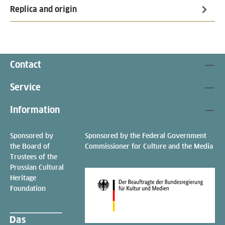
Replica and origin
Contact
Service
Information
Sponsored by
Sponsored by the Federal Government
the Board of
Commissioner for Culture and the Media
Trustees of the
Prussian Cultural
Heritage
Foundation