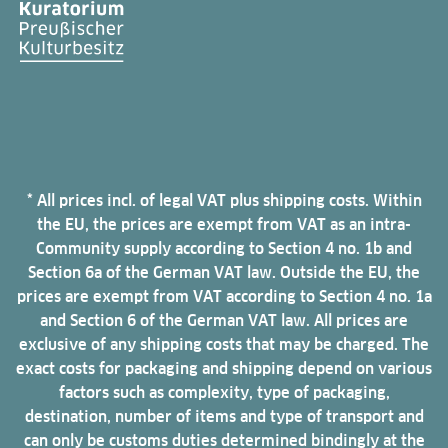
* All prices incl. of legal VAT plus shipping costs. Within
the EU, the prices are exempt from VAT as an intra-
Community supply according to Section 4 no. 1b and
Section 6a of the German VAT law. Outside the EU, the
prices are exempt from VAT according to Section 4 no. 1a
and Section 6 of the German VAT law. All prices are
exclusive of any shipping costs that may be charged. The
exact costs for packaging and shipping depend on various
factors such as complexity, type of packaging,
destination, number of items and type of transport and
can only be customs duties determined bindingly at the