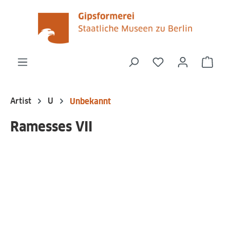
in content
You have 0 wishli
Shop
Artist
U
Unbekannt
Ramesses VII
Skip image gallery