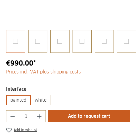
€990.00*
Prices incl. VAT plus shipping costs
Select
Interface
painted
white
Product Quantity: Enter the desired amount
Add to request cart
Add to wishlist