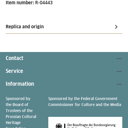
Item number:
R-04443
Replica and origin
Contact
Service
Information
Sponsored by
Sponsored by the Federal Government
the Board of
Commissioner for Culture and the Media
Trustees of the
Prussian Cultural
Heritage