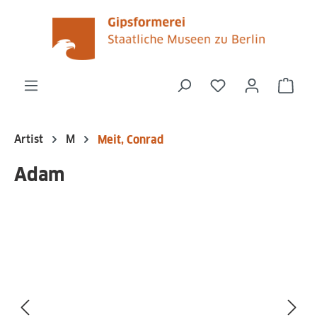
in content
You have 0 wishli
Shop
Artist
M
Meit, Conrad
Adam
Skip image gallery