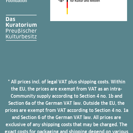
Foundation
* All prices incl. of legal VAT plus shipping costs. Within
the EU, the prices are exempt from VAT as an intra-
Community supply according to Section 4 no. 1b and
Section 6a of the German VAT law. Outside the EU, the
prices are exempt from VAT according to Section 4 no. 1a
and Section 6 of the German VAT law. All prices are
exclusive of any shipping costs that may be charged. The
exact costs for packaging and shipping depend on various