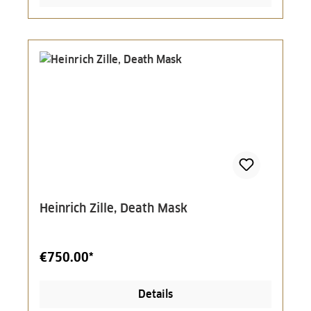
Heinrich Zille, Death Mask
€750.00*
Details