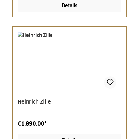
Details
Heinrich Zille
€1,890.00*