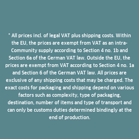
* All prices incl. of legal VAT plus shipping costs. Within
the EU, the prices are exempt from VAT as an intra-
Community supply according to Section 4 no. 1b and
Section 6a of the German VAT law. Outside the EU, the
prices are exempt from VAT according to Section 4 no. 1a
and Section 6 of the German VAT law. All prices are
exclusive of any shipping costs that may be charged. The
exact costs for packaging and shipping depend on various
factors such as complexity, type of packaging,
destination, number of items and type of transport and
can only be customs duties determined bindingly at the
end of production.