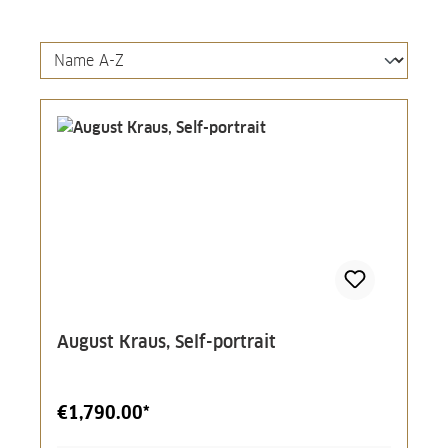
August Kraus, Self-portrait
€1,790.00*