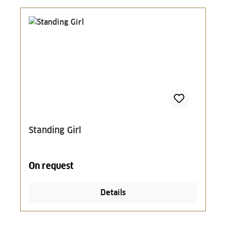
Standing Girl
On request
Details