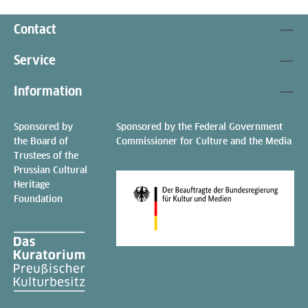
Contact
Service
Information
Sponsored by
Sponsored by the Federal Government
the Board of
Commissioner for Culture and the Media
Trustees of the
Prussian Cultural
Heritage
Foundation