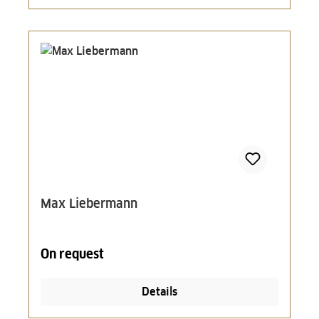
Max Liebermann
On request
Details