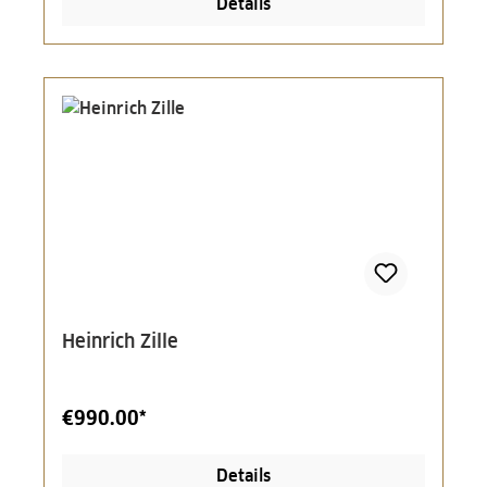
Details
Heinrich Zille
€990.00*
Details