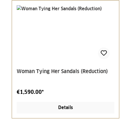
Woman Tying Her Sandals (Reduction)
€1,590.00*
Details