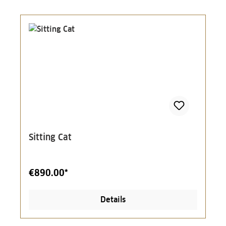
Sitting Cat
€890.00*
Details