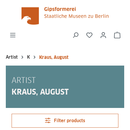
in content
You have 0 wishli
Shop
Artist
K
Kraus, August
ARTIST
KRAUS, AUGUST
Filter products