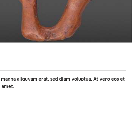
 magna aliquyam erat, sed diam voluptua. At vero eos et
t amet.