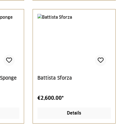
 Sponge
Battista Sforza
€2,600.00*
Details