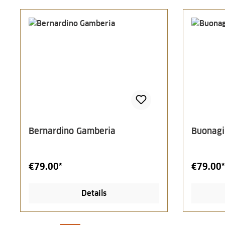
Bernardino Gamberia
Buonagi
€79.00*
€79.00*
Details