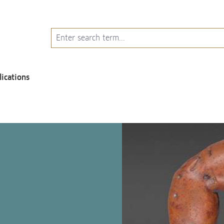
lications