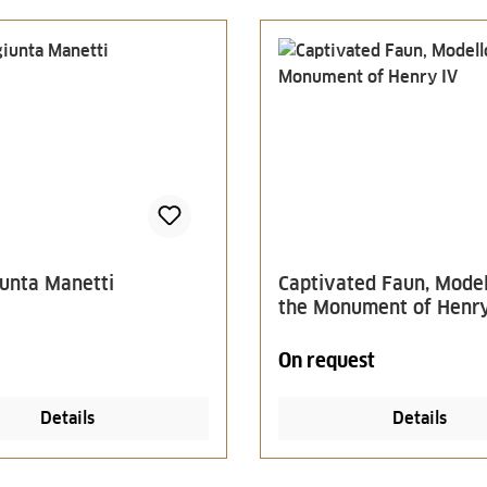
unta Manetti
Captivated Faun, Model
the Monument of Henry
On request
Details
Details