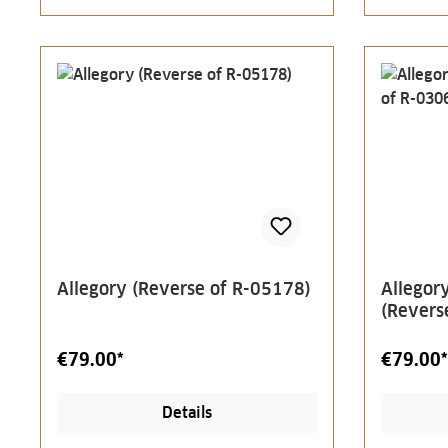
Allegory (Reverse of R-05178)
Allegory
(Revers
€79.00*
€79.00*
Details