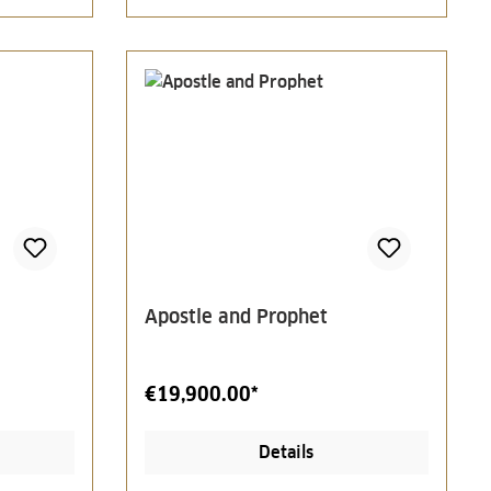
Apostle and Prophet
€19,900.00*
Details