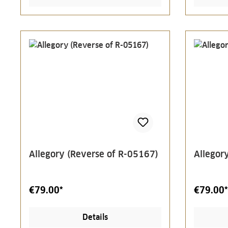
Allegory (Reverse of R-05167)
Allegor
€79.00*
€79.00*
Details