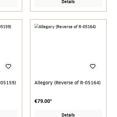
Details
R-05159)
Allegory (Reverse of R-05164)
€79.00*
Details