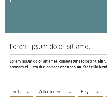
Lorem Ipsum dolor sit amet
Lorem ipsum dolor sit amet, consetetur sadipscing elitr
accusam et justo duo dolores et ea rebum. Stet clita kas
Artist
Collection Area
Height