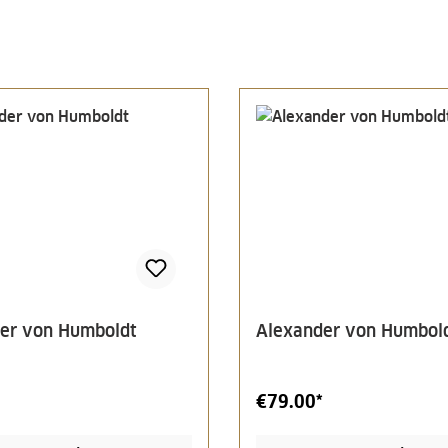
er von Humboldt
Alexander von Humbol
€79.00*