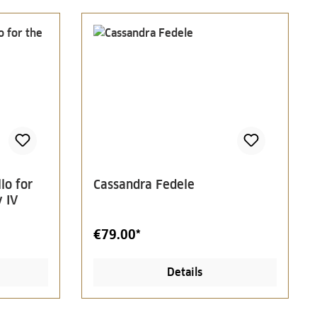
lo for
Cassandra Fedele
 IV
€79.00*
Details