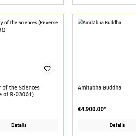
 of the Sciences
Amitābha Buddha
e of R-03061)
€4,900.00*
Details
Details