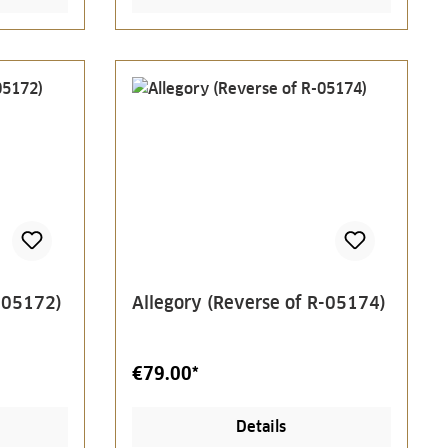
R-05172)
Allegory (Reverse of R-05174)
€79.00*
Details