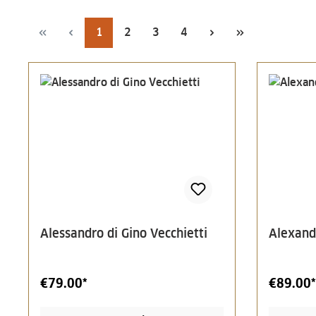
Page
Page
Page
Page
1
2
3
4
Alessandro di Gino Vecchietti
Alexand
€79.00*
€89.00*