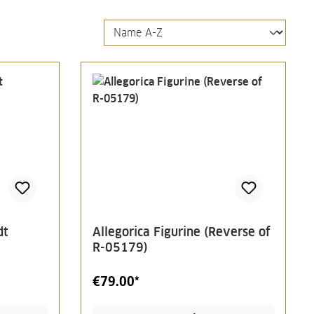
dt
Allegorica Figurine (Reverse of
R-05179)
€79.00*