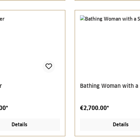
r
Bathing Woman with a
00*
€2,700.00*
Details
Details