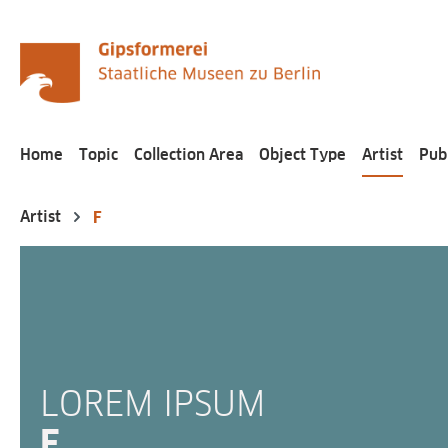
search
Skip to main navigation
Home
Topic
Collection Area
Object Type
Artist
Pub
Artist
F
LOREM IPSUM
F