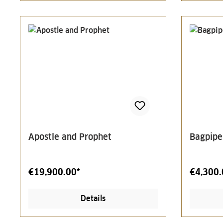
Apostle and Prophet
Bagpipe
€19,900.00*
€4,300.
Details