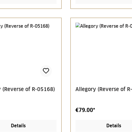
y (Reverse of R-05168)
Allegory (Reverse of 
€79.00*
Details
Details