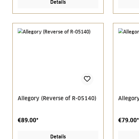
Details
Allegory (Reverse of R-05140)
Allegor
€89.00*
€79.00*
Details