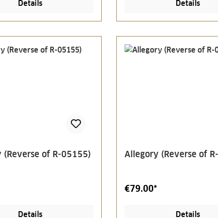
Details
Details
y (Reverse of R-05155)
Allegory (Reverse of 
€79.00*
Details
Details