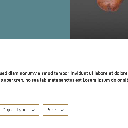
, sed diam nonumy eirmod tempor invidunt ut labore et dolore
d gubergren, no sea takimata sanctus est Lorem ipsum dolor si
Object Type
Price