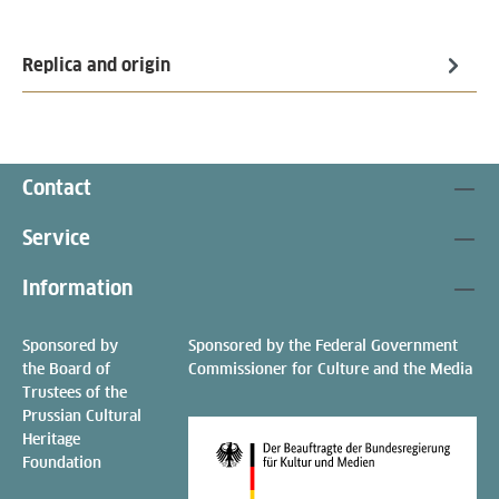
Replica and origin
Contact
Service
Information
Sponsored by
Sponsored by the Federal Government
the Board of
Commissioner for Culture and the Media
Trustees of the
Prussian Cultural
Heritage
Foundation