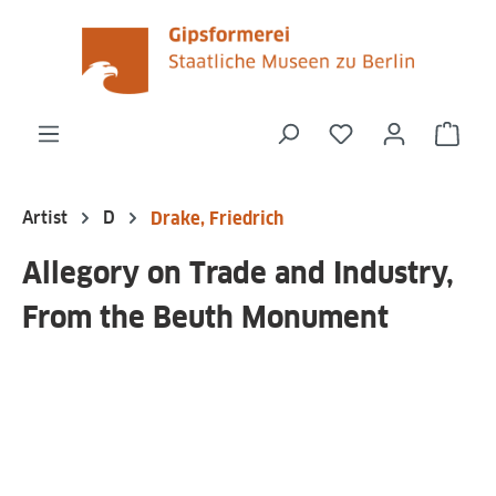
in content
You have 0 wishli
Shop
Artist
D
Drake, Friedrich
Allegory on Trade and Industry,
From the Beuth Monument
Skip image gallery