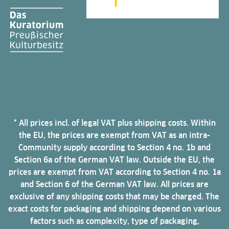
* All prices incl. of legal VAT plus shipping costs. Within
the EU, the prices are exempt from VAT as an intra-
Community supply according to Section 4 no. 1b and
Section 6a of the German VAT law. Outside the EU, the
prices are exempt from VAT according to Section 4 no. 1a
and Section 6 of the German VAT law. All prices are
exclusive of any shipping costs that may be charged. The
exact costs for packaging and shipping depend on various
factors such as complexity, type of packaging,