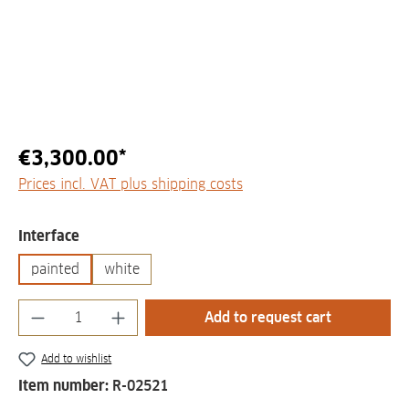
€3,300.00*
Prices incl. VAT plus shipping costs
Select
Interface
painted
white
Product Quantity: Enter the desired amount
Add to request cart
Add to wishlist
Item number:
R-02521