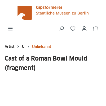
in content
You have 0 wishli
Shop
Artist
U
Unbekannt
Cast of a Roman Bowl Mould
(fragment)
Skip image gallery