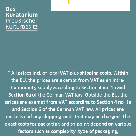
* All prices incl. of legal VAT plus shipping costs. Within
the EU, the prices are exempt from VAT as an intra-
Community supply according to Section 4 no. 1b and
Section 6a of the German VAT law. Outside the EU, the
prices are exempt from VAT according to Section 4 no. 1a
and Section 6 of the German VAT law. All prices are
exclusive of any shipping costs that may be charged. The
exact costs for packaging and shipping depend on various
factors such as complexity, type of packaging,