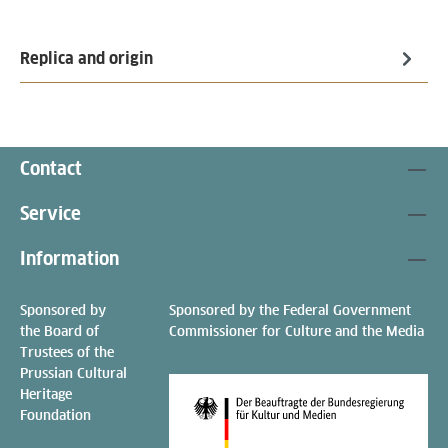
Replica and origin
Contact
Service
Information
Sponsored by
Sponsored by the Federal Government
the Board of
Commissioner for Culture and the Media
Trustees of the
Prussian Cultural
Heritage
Foundation