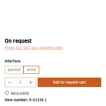
On request
Prices incl. VAT plus shipping costs
Select
Interface
painted
white
Product Quantity: Enter the desired amount
Add to request cart
Add to wishlist
Item number:
R-01536.1