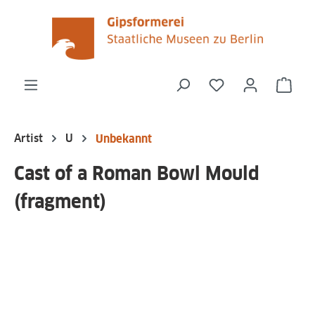
in content
You have 0 wishli
Shop
Artist
U
Unbekannt
Cast of a Roman Bowl Mould
(fragment)
Skip image gallery