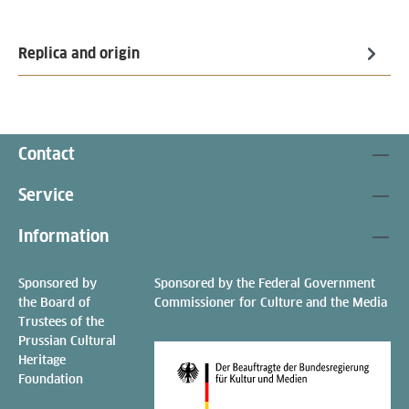
Replica and origin
Contact
Service
Information
Sponsored by
Sponsored by the Federal Government
the Board of
Commissioner for Culture and the Media
Trustees of the
Prussian Cultural
Heritage
Foundation