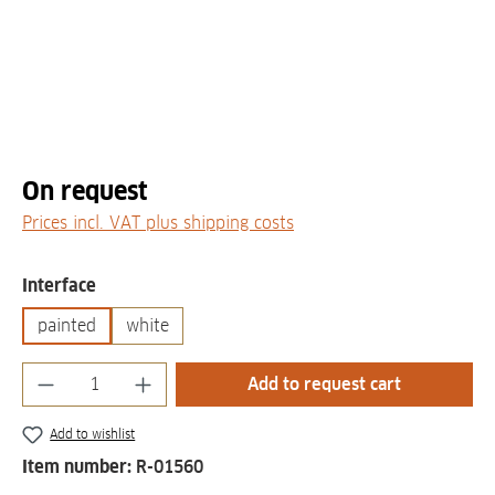
On request
Prices incl. VAT plus shipping costs
Select
Interface
painted
white
Product Quantity: Enter the desired amount
Add to request cart
Add to wishlist
Item number:
R-01560