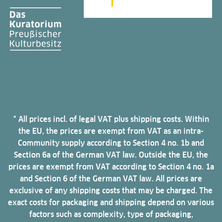
* All prices incl. of legal VAT plus shipping costs. Within
the EU, the prices are exempt from VAT as an intra-
Community supply according to Section 4 no. 1b and
Section 6a of the German VAT law. Outside the EU, the
prices are exempt from VAT according to Section 4 no. 1a
and Section 6 of the German VAT law. All prices are
exclusive of any shipping costs that may be charged. The
exact costs for packaging and shipping depend on various
factors such as complexity, type of packaging,