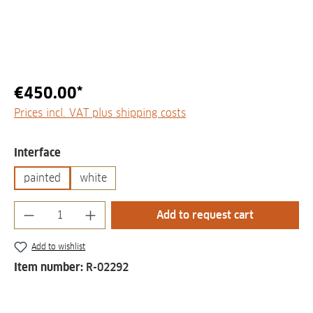
€450.00*
Prices incl. VAT plus shipping costs
Select
Interface
painted
white
Product Quantity: Enter the desired amount
Add to request cart
Add to wishlist
Item number:
R-02292