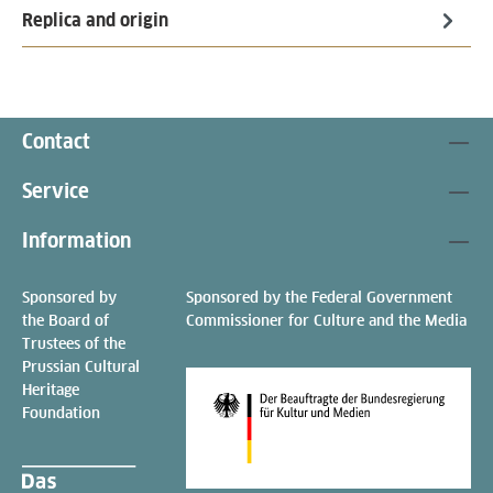
Replica and origin
Contact
Service
Information
Sponsored by
Sponsored by the Federal Government
the Board of
Commissioner for Culture and the Media
Trustees of the
Prussian Cultural
Heritage
Foundation