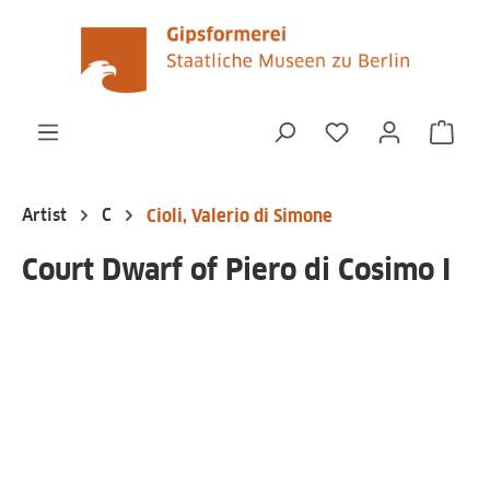
in content
You have 0 wishli
Shop
Artist
C
Cioli, Valerio di Simone
Court Dwarf of Piero di Cosimo I
Skip image gallery