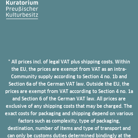
* All prices incl. of legal VAT plus shipping costs. Within
the EU, the prices are exempt from VAT as an intra-
Community supply according to Section 4 no. 1b and
Section 6a of the German VAT law. Outside the EU, the
prices are exempt from VAT according to Section 4 no. 1a
and Section 6 of the German VAT law. All prices are
exclusive of any shipping costs that may be charged. The
exact costs for packaging and shipping depend on various
factors such as complexity, type of packaging,
destination, number of items and type of transport and
can only be customs duties determined bindingly at the