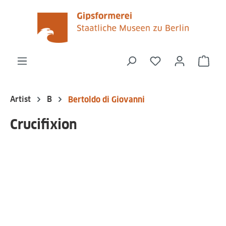
in content
You have 0 wishli
Shop
Artist
B
Bertoldo di Giovanni
Crucifixion
Skip image gallery