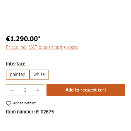
€1,290.00*
Prices incl. VAT plus shipping costs
Select
Interface
painted
white
Product Quantity: Enter the desired amount
Add to request cart
Add to wishlist
Item number:
R-02675