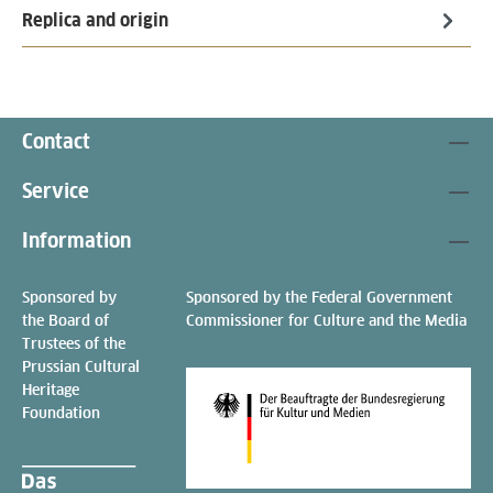
Replica and origin
Contact
Service
Information
Sponsored by
Sponsored by the Federal Government
the Board of
Commissioner for Culture and the Media
Trustees of the
Prussian Cultural
Heritage
Foundation