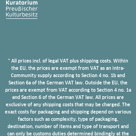
* All prices incl. of legal VAT plus shipping costs. Within
the EU, the prices are exempt from VAT as an intra-
Community supply according to Section 4 no. 1b and
Section 6a of the German VAT law. Outside the EU, the
prices are exempt from VAT according to Section 4 no. 1a
and Section 6 of the German VAT law. All prices are
exclusive of any shipping costs that may be charged. The
exact costs for packaging and shipping depend on various
factors such as complexity, type of packaging,
destination, number of items and type of transport and
can only be customs duties determined bindingly at the