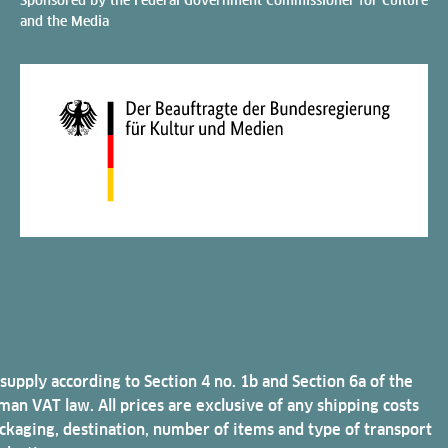
and the Media
 supply according to Section 4 no. 1b and Section 6a of the
an VAT law. All prices are exclusive of any shipping costs
ckaging, destination, number of items and type of transport