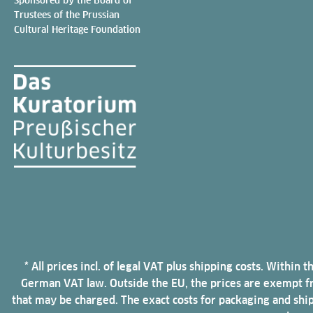
Trustees of the Prussian
Cultural Heritage Foundation
* All prices incl. of legal VAT plus shipping costs. Withi
German VAT law. Outside the EU, the prices are exempt fro
that may be charged. The exact costs for packaging and shi