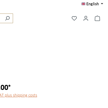
English
You have 0 wishli
Shop
.00*
VAT plus shipping costs