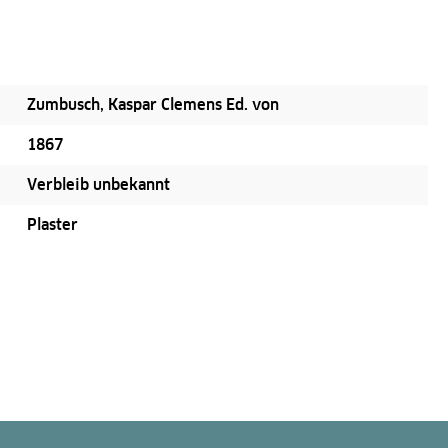
Zumbusch, Kaspar Clemens Ed. von
1867
Verbleib unbekannt
Plaster