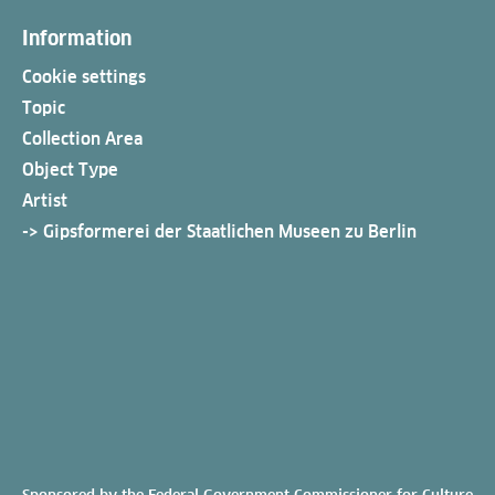
Information
Cookie settings
Topic
Collection Area
Object Type
Artist
-> Gipsformerei der Staatlichen Museen zu Berlin
Sponsored by the Federal Government Commissioner for Culture