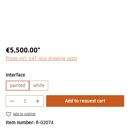
€5,500.00*
Prices incl. VAT plus shipping costs
Select
Interface
painted
white
Product Quantity: Enter the desired amount
Add to request cart
Add to wishlist
Item number:
R-02074