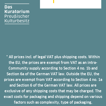
* All prices incl. of legal VAT plus shipping costs. Within
the EU, the prices are exempt from VAT as an intra-
Community supply according to Section 4 no. 1b and
Section 6a of the German VAT law. Outside the EU, the
prices are exempt from VAT according to Section 4 no. 1a
and Section 6 of the German VAT law. All prices are
exclusive of any shipping costs that may be charged. The
exact costs for packaging and shipping depend on various
factors such as complexity, type of packaging,