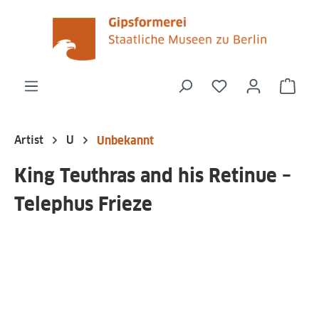
in content
You have 0 wishli
Shop
Artist
U
Unbekannt
King Teuthras and his Retinue –
Telephus Frieze
Skip image gallery