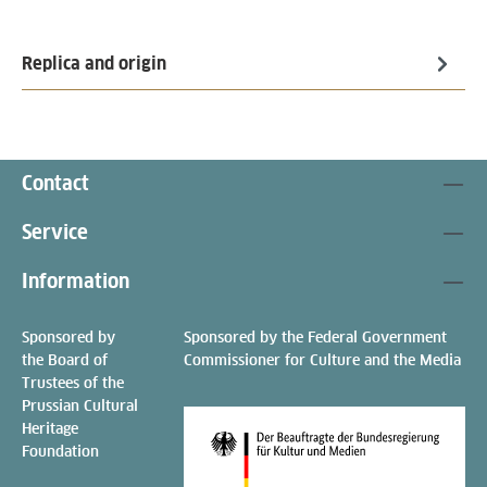
Replica and origin
Contact
Service
Information
Sponsored by
Sponsored by the Federal Government
the Board of
Commissioner for Culture and the Media
Trustees of the
Prussian Cultural
Heritage
Foundation