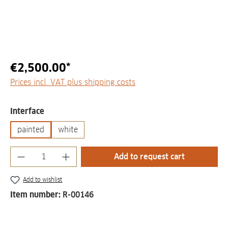
€2,500.00*
Prices incl. VAT plus shipping costs
Select
Interface
painted
white
Product Quantity: Enter the desired amount
Add to request cart
Add to wishlist
Item number:
R-00146