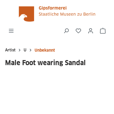
in content
You have 0 wishli
Shop
Artist
U
Unbekannt
Male Foot wearing Sandal
Skip image gallery