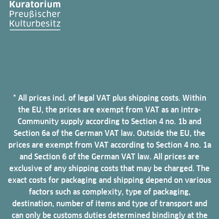
* All prices incl. of legal VAT plus shipping costs. Within
the EU, the prices are exempt from VAT as an intra-
Community supply according to Section 4 no. 1b and
Section 6a of the German VAT law. Outside the EU, the
prices are exempt from VAT according to Section 4 no. 1a
and Section 6 of the German VAT law. All prices are
exclusive of any shipping costs that may be charged. The
exact costs for packaging and shipping depend on various
factors such as complexity, type of packaging,
destination, number of items and type of transport and
can only be customs duties determined bindingly at the