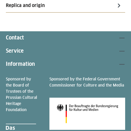
Replica and origin
Contact
Service
Information
Sponsored by
Sponsored by the Federal Government
the Board of
Commissioner for Culture and the Media
Trustees of the
Prussian Cultural
Heritage
Foundation