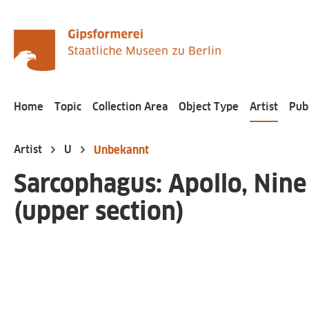
search
Skip to main navigation
Home
Topic
Collection Area
Object Type
Artist
Pub
Artist
U
Unbekannt
Sarcophagus: Apollo, Nine
(upper section)
Skip image gallery