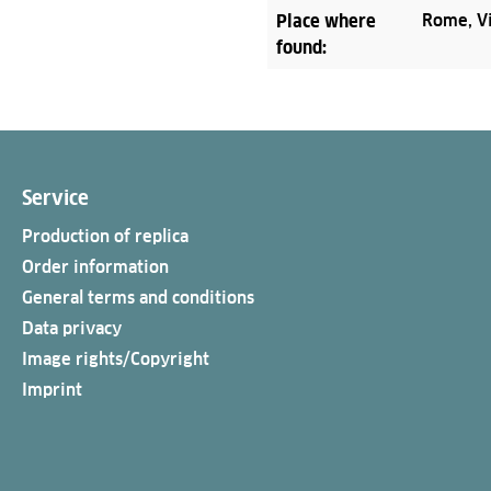
Place where
Rome, Vi
found:
Service
Production of replica
Order information
General terms and conditions
Data privacy
Image rights/Copyright
Imprint