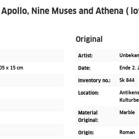
 Apollo, Nine Muses and Athena ( lo
Original
Artist:
Unbekan
05 x 15 cm
Date:
Ende 2. 
Inventory no.:
Sk 844
Location:
Antikens
Kulturbe
Material
Marble
Original:
Origin:
Roman