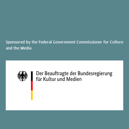
Sponsored by the Federal Government Commissioner for Culture
and the Media