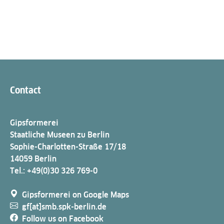
Contact
Gipsformerei
Staatliche Museen zu Berlin
Sophie-Charlotten-Straße 17/18
14059 Berlin
Tel.: +49(0)30 326 769-0
Gipsformerei on Google Maps
gf[at]smb.spk-berlin.de
Follow us on Facebook