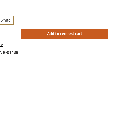
white
Quantity: Enter the desired amount or us
Add to request cart
st
r:
R-01438