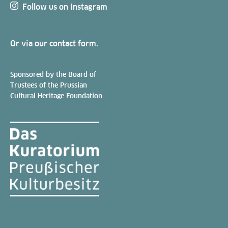
Follow us on Instagram
Or via our
contact form
.
Sponsored by the Board of
Trustees of the Prussian
Cultural Heritage Foundation