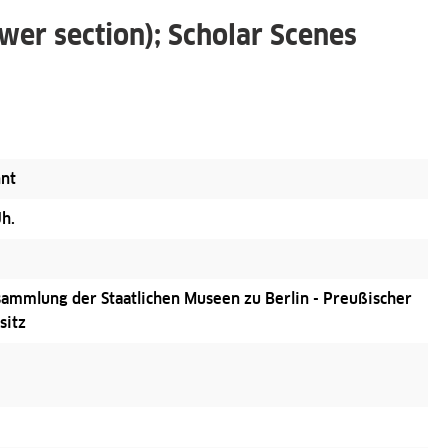
wer section); Scholar Scenes
nt
Jh.
ammlung der Staatlichen Museen zu Berlin - Preußischer
sitz