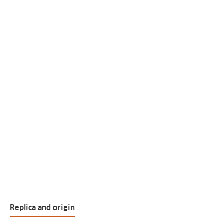
Replica and origin