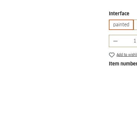
Select
Interface
painted
Product 
Add to wishli
Item numbe