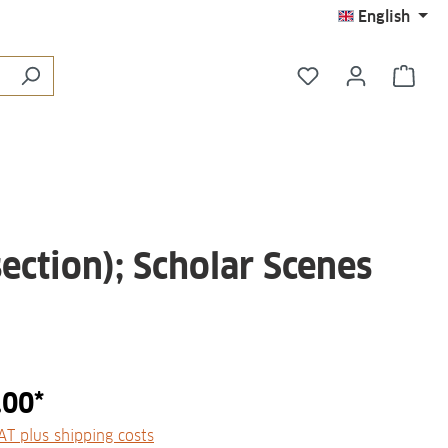
English
You have 0 wishli
Shop
ection); Scholar Scenes
.00*
VAT plus shipping costs