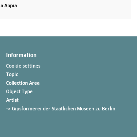
a Appia
Information
Cookie settings
Topic
Collection Area
Object Type
Artist
-> Gipsformerei der Staatlichen Museen zu Berlin