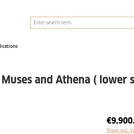
lications
 Muses and Athena ( lower s
€9,900
Prices incl. 