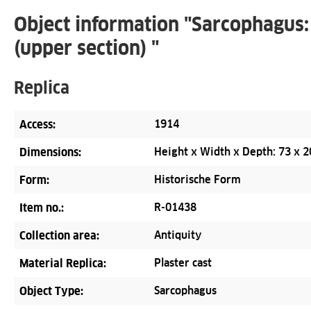
Object information "Sarcophagus:
(upper section) "
Replica
Access:
1914
Dimensions:
Height x Width x Depth: 73 x 2
Form:
Historische Form
Item no.:
R-01438
Collection area:
Antiquity
Material Replica:
Plaster cast
Object Type:
Sarcophagus