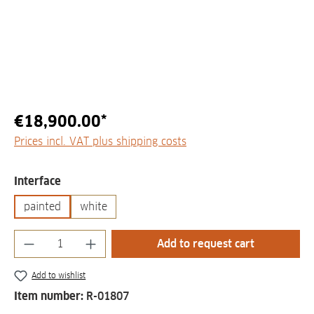
€18,900.00*
Prices incl. VAT plus shipping costs
Select
Interface
painted
white
Product Quantity: Enter the desired amount
Add to request cart
Add to wishlist
Item number:
R-01807