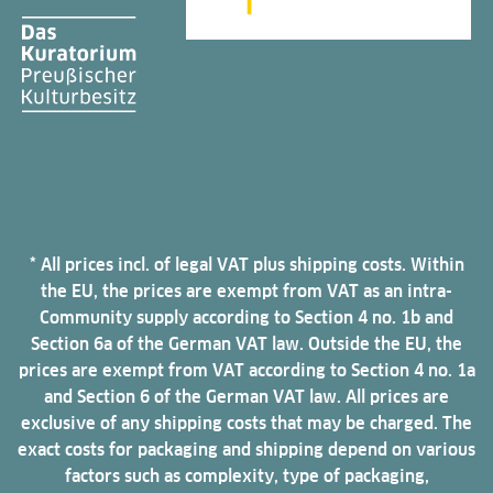
* All prices incl. of legal VAT plus shipping costs. Within
the EU, the prices are exempt from VAT as an intra-
Community supply according to Section 4 no. 1b and
Section 6a of the German VAT law. Outside the EU, the
prices are exempt from VAT according to Section 4 no. 1a
and Section 6 of the German VAT law. All prices are
exclusive of any shipping costs that may be charged. The
exact costs for packaging and shipping depend on various
factors such as complexity, type of packaging,