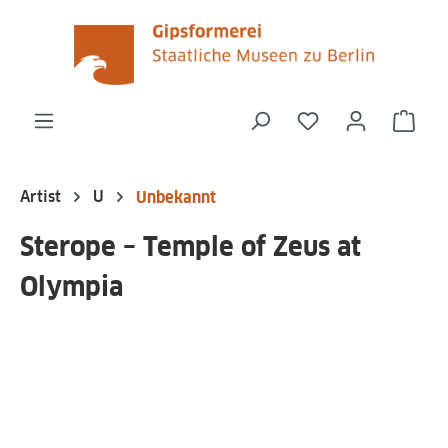
in content
You have 0 wishli
Shop
Artist
U
Unbekannt
Sterope – Temple of Zeus at
Olympia
Skip image gallery