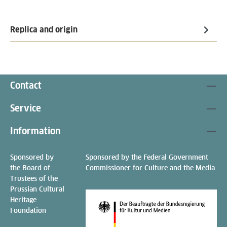
Replica and origin
Contact
Service
Information
Sponsored by
Sponsored by the Federal Government
the Board of
Commissioner for Culture and the Media
Trustees of the
Prussian Cultural
Heritage
Foundation